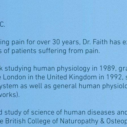
C.
ing pain for over 30 years, Dr. Faith has
 of patients suffering from pain.
k studying human physiology in 1989, gr
e London in the United Kingdom in 1992, 
stem as well as general human physiolo
orks).
ed study of science of human diseases an
he British College of Naturopathy & Osteo