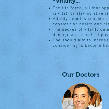
*Vitality...
The life force, all that op
is vital for staying alive is
Vitality denotes consider
considering health and di
The degree of vitality de
damage as a result of phy
One should aim to increase
considering to become he
Our Doctors