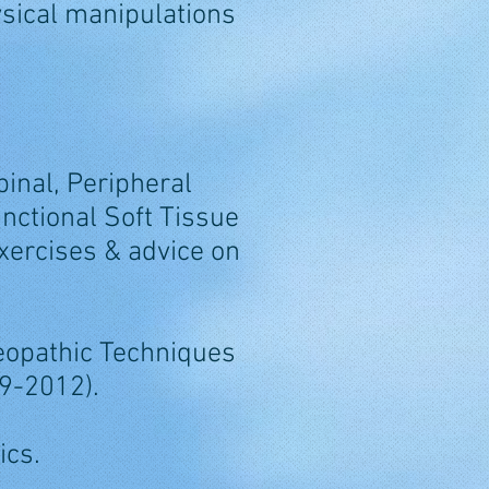
sical manipulations
pinal, Peripheral
nctional Soft Tissue
xercises & advice on
teopathic Techniques
09-2012).
ics.