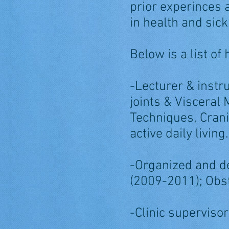
prior experinces
in health and sic
Below is a list of
-Lecturer & instr
joints & Visceral
Techniques, Crani
active daily living.
-Organized and de
(2009-2011); Obst
-Clinic supervisor