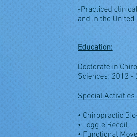
-Practiced clinic
and in the United
Education:
Doctorate in Chiro
Sciences: 2012 -
Special Activiti
• Chiropractic Bi
• Toggle Recoil
• Functional Mov