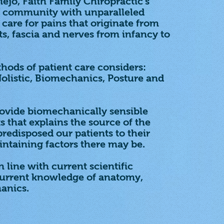
iejo, Faith Family Chiropractic's
he community with unparalleled
care for pains that originate from
ts, fascia and nerves from infancy to
hods of patient care considers:
 Holistic, Biomechanics, Posture and
rovide biomechanically sensible
s that explains the source of the
redisposed our patients to their
ntaining factors there may be.
 line with current scientific
current knowledge of anatomy,
anics.