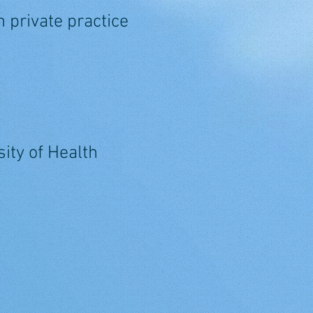
 private practice
ity of Health