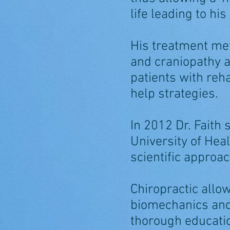
life leading to hi
His treatment me
and craniopathy a
patients with reha
help strategies.
In 2012 Dr. Faith 
University of Hea
scientific approac
Chiropractic allo
biomechanics and 
thorough education