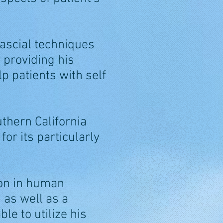
ascial techniques
 providing his
lp patients with self
uthern California
or its particularly
ion in human
 as well as a
le to utilize his