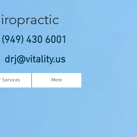
iropractic
(949) 430 6001
drj@vitality.us
 Services
More