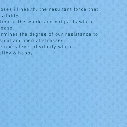
poses ill health, the resultant force that
 vitality.
ation of the whole and not parts when
sease.
termines the degree of our resistance to
sical and mental stresses.
 one's level of vitality when
althy & happy.