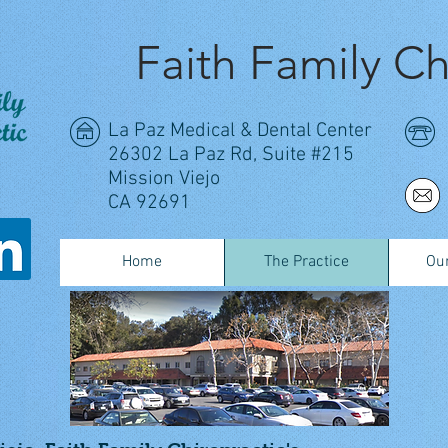
Faith Family Ch
La Paz Medical & Dental Center
26302 La Paz Rd, Suite #215
Mission Viejo
CA 92691
Home
The Practice
Our