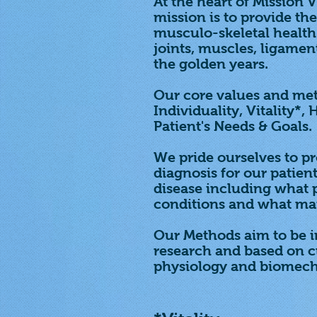
At the heart of Mission V
mission is to provide t
musculo-skeletal health 
joints, muscles, ligamen
the golden years.
Our core values and met
Individuality, Vitality*,
Patient's Needs & Goals.
We pride ourselves to p
diagnosis for our patient
disease including what p
conditions and what mai
Our Methods aim to be in
research and based on 
physiology and biomech