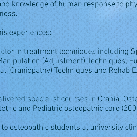
 and knowledge of human response to phy
kness.
 his experiences:
uctor in treatment techniques including S
 Manipulation (Adjustment) Techniques, Fu
al (Craniopathy) Techniques and Rehab E
livered specialist courses in Cranial Os
etric and Pediatric osteopathic care (20
 to osteopathic students at university clin