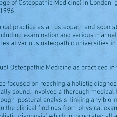
llege of Osteopathic Medicine) in London,
 1996.
inical practice as an osteopath and soon s
 including examination and various manual 
ies at various osteopathic universities in
al Osteopathic Medicine as practiced in
ice focused on reaching a holistic diagnosi
lly sound, involved a thorough medical h
rough 'postural analysis' linking any bio
o the clinical findings from physical exam
olistic diagnosis' which incorporated all 