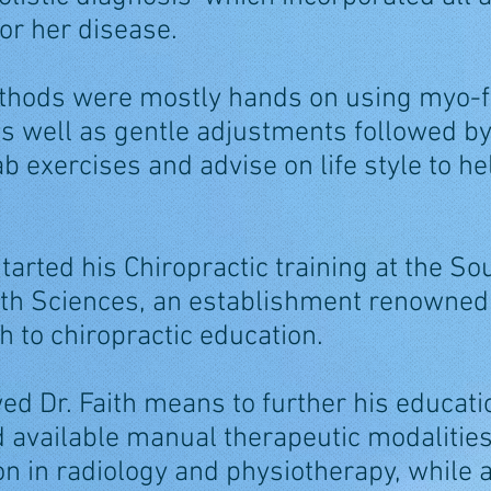
s or her disease.
thods were mostly hands on using myo-f
s well as gentle adjustments followed by
b exercises and advise on life style to he
started his Chiropractic training at the So
lth Sciences, an establishment renowned f
h to chiropractic education.
wed Dr. Faith means to further his educat
available manual therapeutic modalities
 in radiology and physiotherapy, while ab