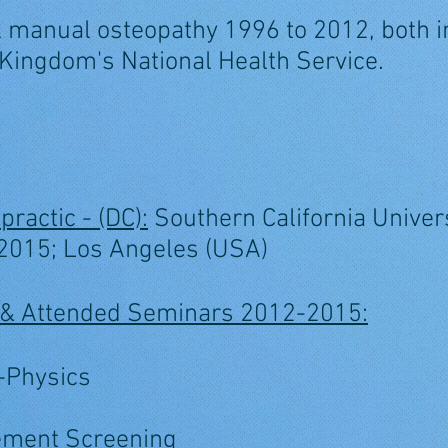
al manual osteopathy 1996 to 2012, both in
 Kingdom's National Health Service.
practic - (DC):
Southern California Univers
 2015; Los Angeles (USA)
es & Attended Seminars 2012-2015:
o-Physics
ement Screening