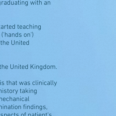
 graduating with an
tarted teaching
('hands on')
 the United
 the United Kingdom.
s that was clinically
istory taking
-mechanical
ination findings,
aspects of patient's