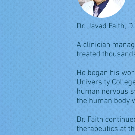
Dr. Javad Faith, D.
A clinician manag
treated thousands
He began his wor
University Colleg
human nervous sy
the human body w
Dr. Faith continu
therapeutics at t