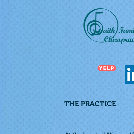
Yelp
THE PRACTICE