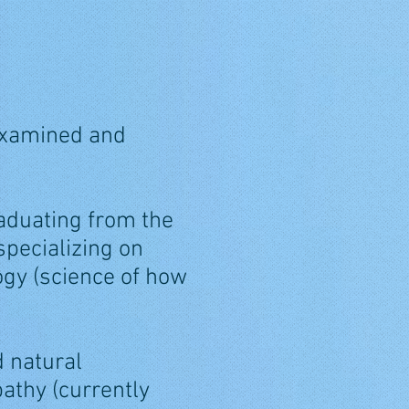
 examined and
aduating from the
specializing on
gy (science of how
d natural
pathy (currently