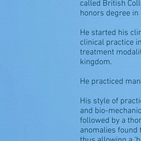
called British Co
honors degree in
He started his cl
clinical practice
treatment modalit
kingdom.
He practiced manu
His style of pract
and bio-mechanica
followed by a tho
anomalies found t
thus allowing a 'h